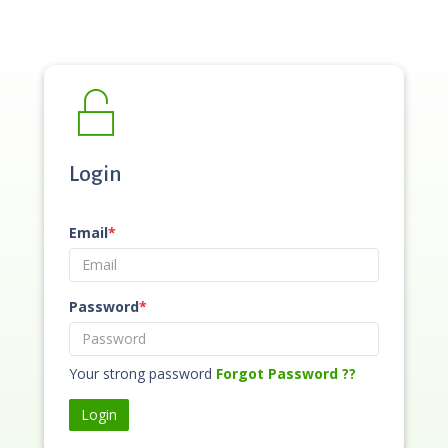
Login
Email
*
Password
*
Your strong password
Forgot Password ??
Login